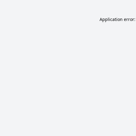
Application error: