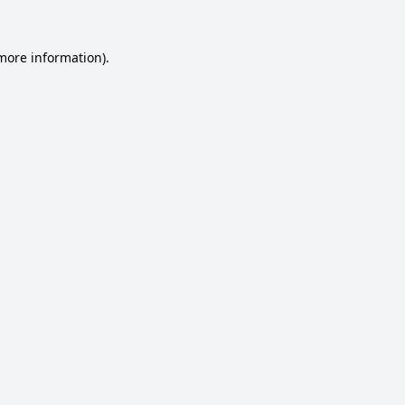
 more information).